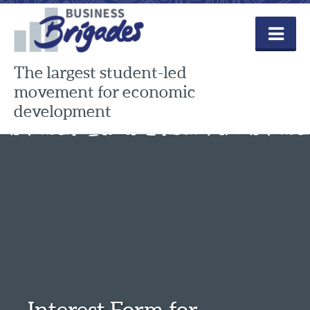
Skip
to
content
The largest student-led
movement for economic
development
Interest Form for