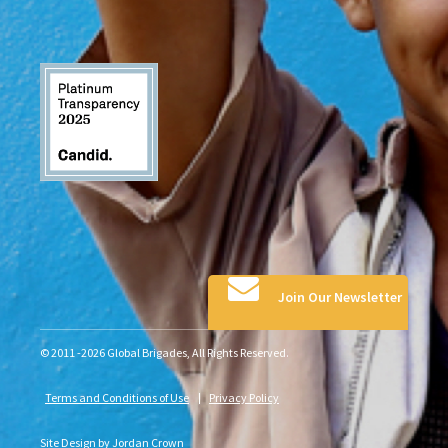
Join Our Newsletter
© 2011 -2026 Global Brigades, All Rights Reserved.
Terms and Conditions of Use
Privacy Policy
Site Design by
Jordan Crown