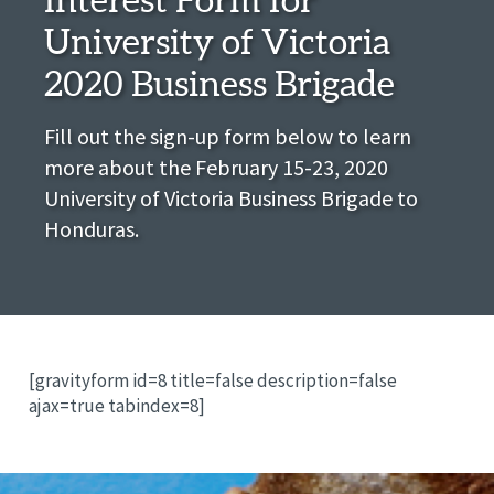
University of Victoria
2020 Business Brigade
Fill out the sign-up form below to learn
more about the February 15-23, 2020
University of Victoria Business Brigade to
Honduras.
[gravityform id=8 title=false description=false
ajax=true tabindex=8]