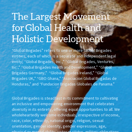
The Largest Movement
for
Global Health
and
Holistic Development
“Global Brigades” refers to one or more Global Brigades
entities, each of which is a separate and independent legal
entity; “Global Brigades, Inc.,” “Global Brigades, Ventures,
Inc.,” “Global Brigades Health and Development,” “Global
Brigades Germany,” “Global Brigades Ireland,” “Global
Brigades UK,” “GBO Ghana,” “Asociacion Global Brigadas de
Honduras,” and “Fundacion Brigadas Globales de Panama.”
Global Brigades is steadfast in its commitment to cultivating
an inclusive and empowering environment that celebrates
diversity in its entirety, offering equal opportunities to all. We
wholeheartedly welcome individuals, irrespective of income,
race, color, ethnicity, national origin, religion, sexual
orientation, gender identity, gender expression, age,
physical or mental ability, veteran status, military obligations,