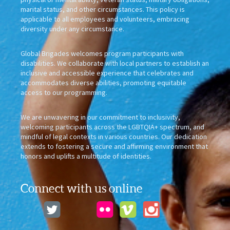
marital status, and other circumstances. This policy is
applicable to all employees and volunteers, embracing
diversity under any circumstance.
Global Brigades welcomes program participants with
disabilities. We collaborate with local partners to establish an
inclusive and accessible experience that celebrates and
accommodates diverse abilities, promoting equitable
access to our programming.
We are unwavering in our commitment to inclusivity,
welcoming participants across the LGBTQIA+ spectrum, and
mindful of legal contexts in various countries. Our dedication
extends to fostering a secure and affirming environment that
honors and uplifts a multitude of identities.
Connect with us online